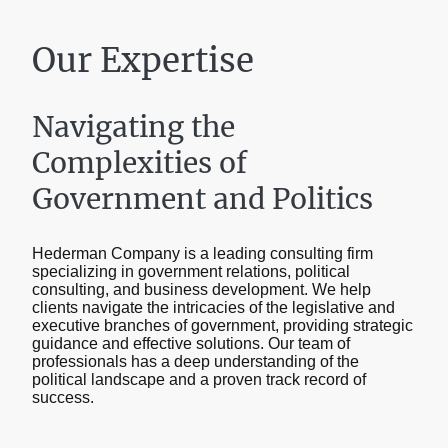
Our Expertise
Navigating the
Complexities of
Government and Politics
Hederman Company is a leading consulting firm
specializing in government relations, political
consulting, and business development. We help
clients navigate the intricacies of the legislative and
executive branches of government, providing strategic
guidance and effective solutions. Our team of
professionals has a deep understanding of the
political landscape and a proven track record of
success.