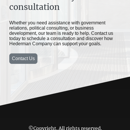
consultation
Whether you need assistance with government
relations, political consulting, or business
development, our team is ready to help. Contact us
today to schedule a consultation and discover how
Hederman Company can support your goals.
Contact Us
©Copyright. All rights reserved.