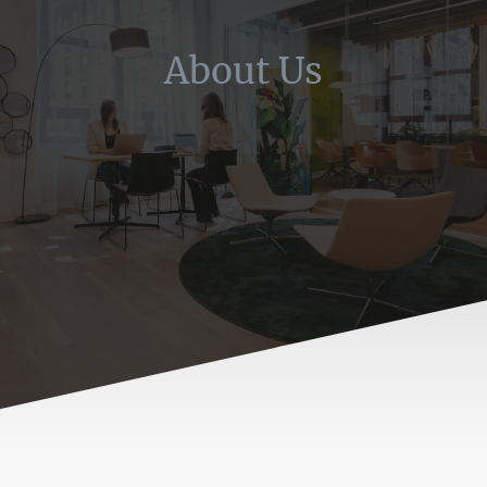
About Us