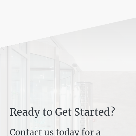
Ready to Get Started?
Contact us today for a